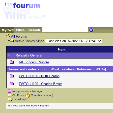
All Forums
Active Topics Since
Topic
Film Related
/
General
RIP Vincent Pastore
Games and contests
/
Four Word Tasteless Obituaries (FWTOs)
FWTO #1130 - Ruth Gordon
FWTO #1129 - Charles Boyer
New posts since last logon.
Old Posts. (
20 replies or more.)
Locked topic.
The Four Word Film Review Fourum