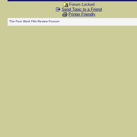
Forum Locked
Send Topic to a Friend
Printer Friendly
The Four Word Film Review Fourum