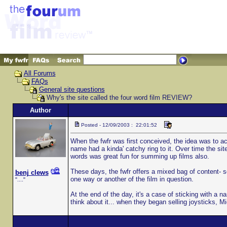
All Forums
FAQs
General site questions
Why's the site called the four word film REVIEW?
Author
Posted - 12/09/2003 : 22:01:52
When the fwfr was first conceived, the idea was to ac
name had a kinda' catchy ring to it. Over time the si
words was great fun for summing up films also.
These days, the fwfr offers a mixed bag of content- 
benj clews
one way or another of the film in question.
"...."
At the end of the day, it's a case of sticking with a
think about it... when they began selling joysticks, M