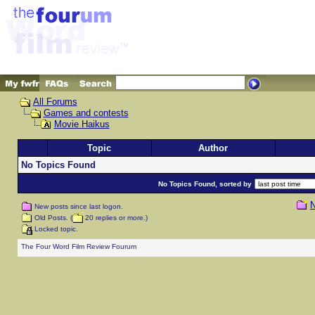
All Forums
Games and contests
Movie Haikus
Topic
Author
No Topics Found
No Topics Found, sorted by
N
New posts since last logon.
Old Posts. (
20 replies or more.)
Locked topic.
The Four Word Film Review Fourum